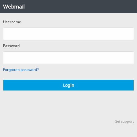
Webmail
Webmail
Login
Username
Password
Forgotten password?
Login